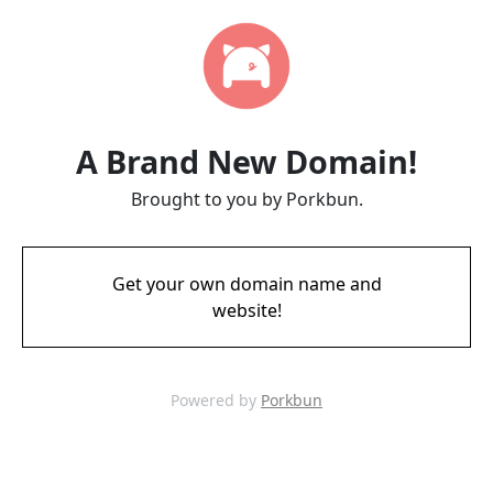
A Brand New Domain!
Brought to you by Porkbun.
Get your own domain name and
website!
Powered by
Porkbun